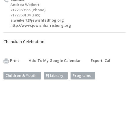
Andrea Weikert
7172369555 (Phone)
7172368104 (Fax)
a.weikert@jewishfedhbg.org
http://www.jewishharrisburg.org
Chanukah Celebration
Print
Add To My Google Calendar
Export iCal
Children & Youth
PJ Library
Programs