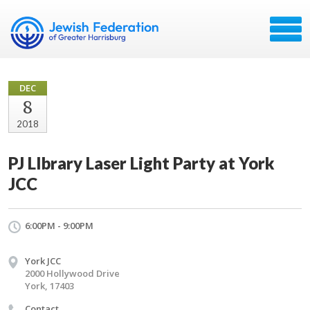
DEC
8
2018
PJ LIbrary Laser Light Party at York
JCC
6:00PM - 9:00PM
York JCC
2000 Hollywood Drive
York, 17403
Contact