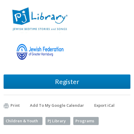
Register
Print
Add To My Google Calendar
Export iCal
Children & Youth
PJ Library
Programs