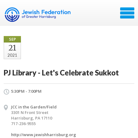
SEP
21
2021
PJ Library - Let's Celebrate Sukkot
5:30PM - 7:00PM
JCC in the Garden/Field
3301 N Front Street
Harrisburg, PA 17110
717-236-9555
http://www.jewishharrisburg.org