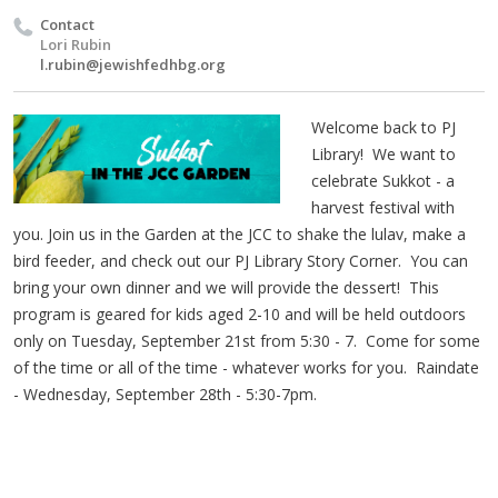
Contact
Lori Rubin
l.rubin@jewishfedhbg.org
Welcome back to PJ
Library! We want to
celebrate Sukkot - a
harvest festival with
you. Join us in the Garden at the JCC to shake the lulav, make a
bird feeder, and check out our PJ Library Story Corner. You can
bring your own dinner and we will provide the dessert! This
program is geared for kids aged 2-10 and will be held outdoors
only on Tuesday, September 21st from 5:30 - 7. Come for some
of the time or all of the time - whatever works for you. Raindate
- Wednesday, September 28th - 5:30-7pm.