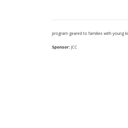
program geared to families with young k
Sponsor:
JCC