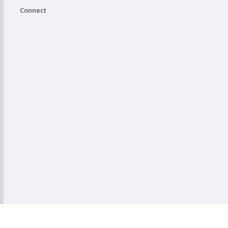
Connect