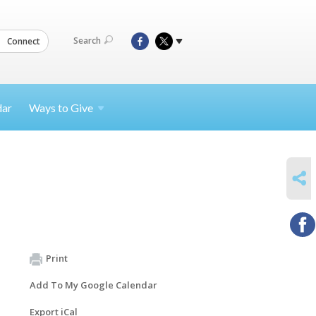
Search
Connect
dar
Ways to
Give
SHARE
Print
Add To My Google Calendar
Export iCal