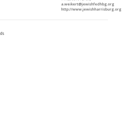
a.weikert@jewishfedhbg.org
http://www.jewishharrisburg.org
ids