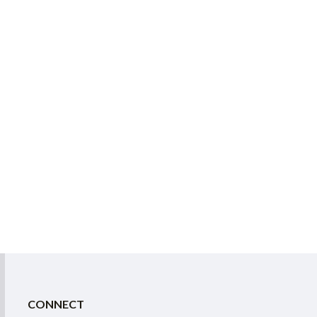
CONNECT