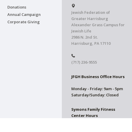
Donations
Jewish Federation of
Annual Campaign
Greater Harrisburg
Corporate Giving
Alexander Grass Campus for
Jewish Life
2986 N. 2nd St.
Harrisburg, PA 17110
(717) 236-9555
JFGH Business Office Hours
Monday - Friday: 9am - 5pm
Saturday/Sunday: Closed
Symons Family Fitness
Center Hours
CLOSED