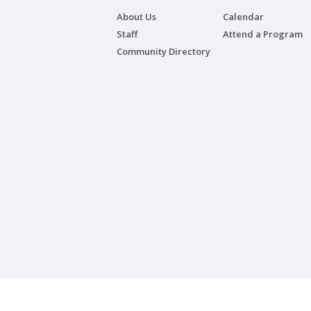
About Us
Calendar
Staff
Attend a Program
Community Directory