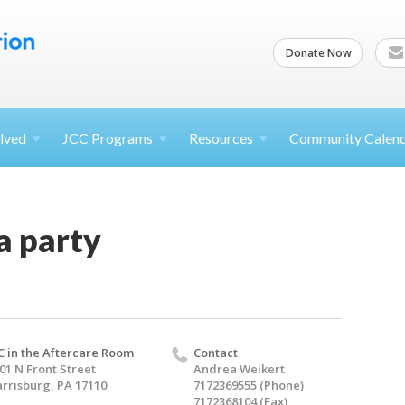
Donate Now
lved
JCC
Programs
Resources
Community Calen
a party
C in the Aftercare Room
Contact
01 N Front Street
Andrea Weikert
rrisburg, PA 17110
7172369555 (Phone)
7172368104 (Fax)