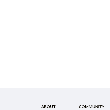
ABOUT
COMMUNITY