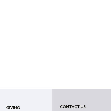
CONTACT US
GIVING