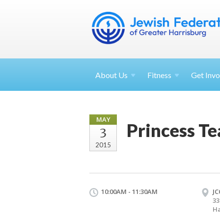
About
Us
Fitness
Get
Invo
MAY
Princess Te
3
2015
10:00AM - 11:30AM
JC
33
Ha