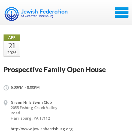
APR
21
2025
Prospective Family Open House
6:00PM - 8:00PM
Green Hills Swim Club
2055 Fishing Creek Valley
Road
Harrisburg, PA 17112
http://www.jewishharrisburg.org