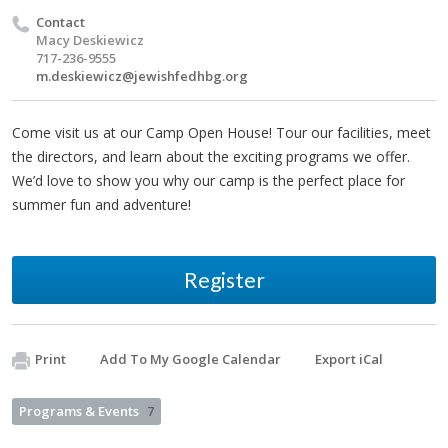
Contact
Macy Deskiewicz
717-236-9555
m.deskiewicz@jewishfedhbg.org
Come visit us at our Camp Open House! Tour our facilities, meet
the directors, and learn about the exciting programs we offer.
We’d love to show you why our camp is the perfect place for
summer fun and adventure!
Register
Print
Add To My Google Calendar
Export iCal
Programs & Events
7