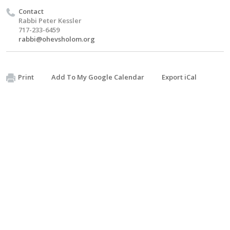
Contact
Rabbi Peter Kessler
717-233-6459
rabbi@ohevsholom.org
Print
Add To My Google Calendar
Export iCal