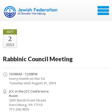
OCT
2
2013
Rabbinic Council Meeting
10:00AM - 12:00PM
every month on the 1st
Tuesday until August 31, 2014
JCC in the JCC Conference
Room
3301 North Front Street
Harrisburg, PA 17110
717-236-9555