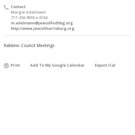
Contact
Margie Adelmann
717-236-9555 x 3104
m.adelmann@jewishfedhbg.org
http://www.jewishharrisburg.org
Rabbinic Council Meetings
Print
Add To My Google Calendar
Export iCal