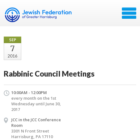
SEP
7
2016
Rabbinic Council Meetings
10:00AM - 12:00PM
every month on the 1st
Wednesday until June 30,
2017
JCC in the JCC Conference
Room
3301 N Front Street
Harrisburg, PA 17110