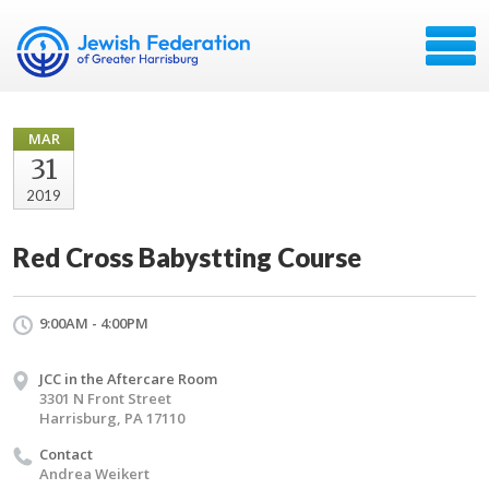
MAR
31
2019
Red Cross Babystting Course
9:00AM - 4:00PM
JCC in the Aftercare Room
3301 N Front Street
Harrisburg, PA 17110
Contact
Andrea Weikert