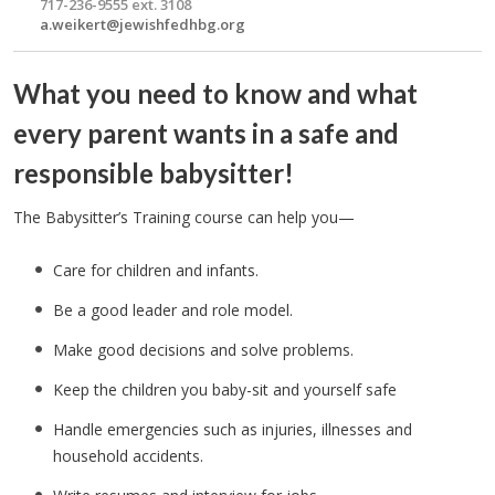
717-236-9555 ext. 3108
a.weikert@jewishfedhbg.org
What you need to know and what
every parent wants in a safe and
responsible babysitter!
The Babysitter’s Training course can help you—
Care for children and infants.
Be a good leader and role model.
Make good decisions and solve problems.
Keep the children you baby-sit and yourself safe
Handle emergencies such as injuries, illnesses and
household accidents.