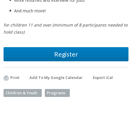
Write resumes and interview for jobs.
And much more!
for children 11 and over (minimum of 8 participants needed to
hold class)
Register
Print
Add To My Google Calendar
Export iCal
Children & Youth
Programs