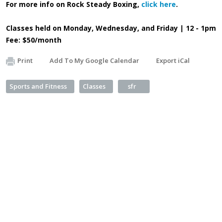
For more info on Rock Steady Boxing,
click here
.
Classes held on Monday, Wednesday, and Friday | 12 - 1pm
Fee: $50/month
Print
Add To My Google Calendar
Export iCal
Sports and Fitness
Classes
sfr