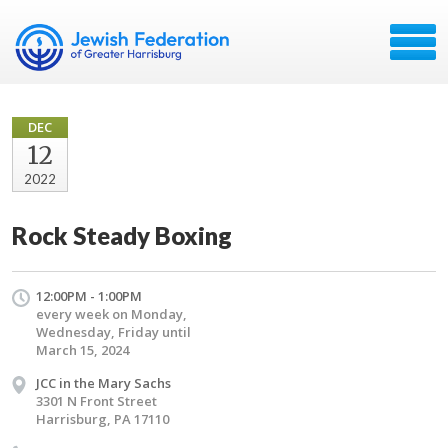
DEC
12
2022
Rock Steady Boxing
12:00PM - 1:00PM
every week on Monday,
Wednesday, Friday until
March 15, 2024
JCC in the Mary Sachs
3301 N Front Street
Harrisburg, PA 17110