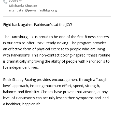
Contact
Michaela Shuster
m.shuster@jewishfedhbg.org
Fight back against Parkinson's...at the JCC!
The Harrisburg JCC is proud to be one of the first fitness centers
in our area to offer Rock Steady Boxing. The program provides
an effective form of physical exercise to people who are living
with Parkinson's. This non-contact boxing-inspired fitness routine
is dramatically improving the ability of people with Parkinson's to
live independent lives.
Rock Steady Boxing provides encouragement through a "tough
love" approach, inspiring maximum effort, speed, strength,
balance, and flexibility. Classes have proven that anyone, at any
level of Parkinson's can actually lessen their symptoms and lead
a healthier, happier life.