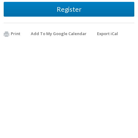
Register
Print
Add To My Google Calendar
Export iCal