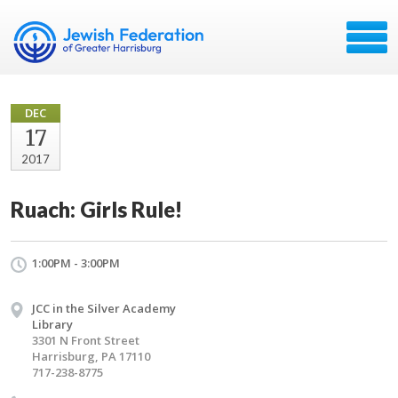
DEC
17
2017
Ruach: Girls Rule!
1:00PM - 3:00PM
JCC in the Silver Academy
Library
3301 N Front Street
Harrisburg, PA 17110
717-238-8775