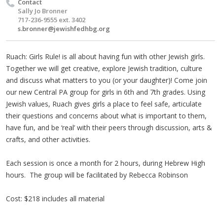
Contact
Sally Jo Bronner
717-236-9555 ext. 3402
s.bronner@jewishfedhbg.org
Ruach: Girls Rule! is all about having fun with other Jewish girls.
Together we will get creative, explore Jewish tradition, culture
and discuss what matters to you (or your daughter)! Come join
our new Central PA group for girls in 6th and 7th grades. Using
Jewish values, Ruach gives girls a place to feel safe, articulate
their questions and concerns about what is important to them,
have fun, and be ‘real’ with their peers through discussion, arts &
crafts, and other activities.
Each session is once a month for 2 hours, during Hebrew High
hours. The group will be facilitated by Rebecca Robinson
Cost: $218 includes all material