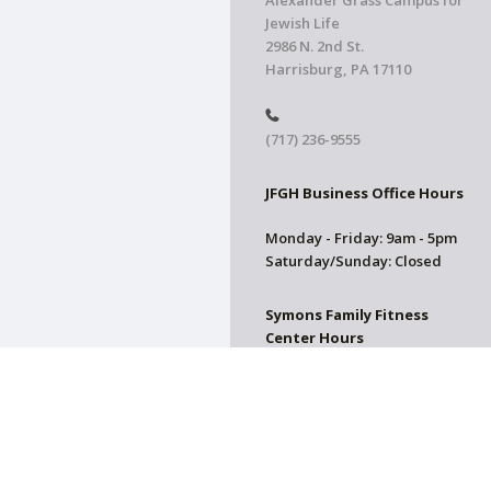
Alexander Grass Campus for
Jewish Life
2986 N. 2nd St.
Harrisburg, PA 17110
(717) 236-9555
JFGH Business Office Hours
Monday - Friday: 9am - 5pm
Saturday/Sunday: Closed
Symons Family Fitness
Center Hours
CLOSED