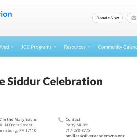
Donate Now
lved
JCC
Programs
Resources
Community Calen
e Siddur Celebration
C in the Mary Sachs
Contact
01 N Front Street
Patty Miller
rrisburg, PA 17110
717-238-8775
pmiller@silveracademypa.org