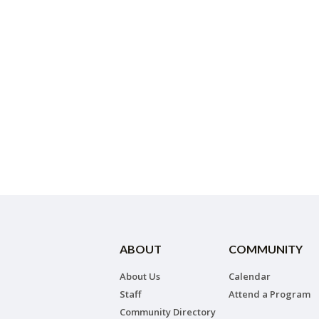
ABOUT
COMMUNITY
About Us
Calendar
Staff
Attend a Program
Community Directory