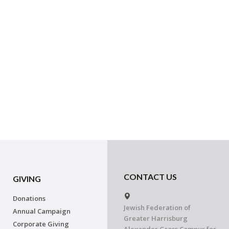
CONTACT US
GIVING
Donations
Jewish Federation of
Annual Campaign
Greater Harrisburg
Corporate Giving