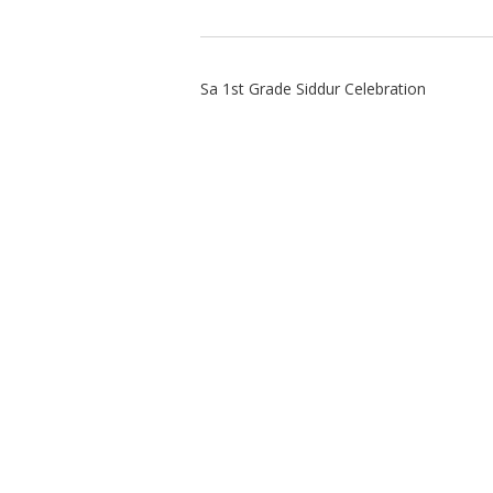
Sa 1st Grade Siddur Celebration