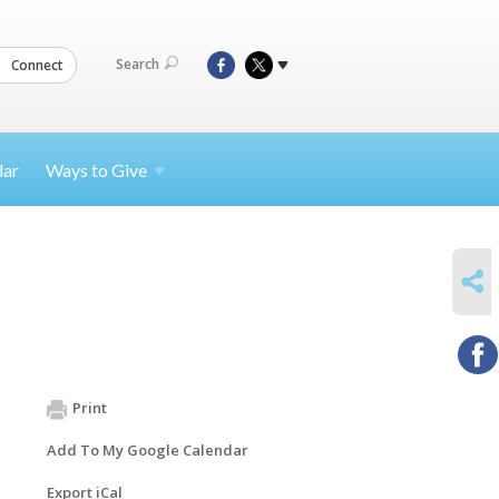
Search
Connect
dar
Ways to
Give
SHARE
Print
Add To My Google Calendar
Export iCal