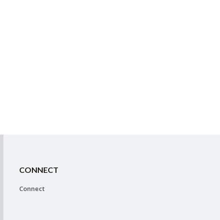
CONNECT
Connect