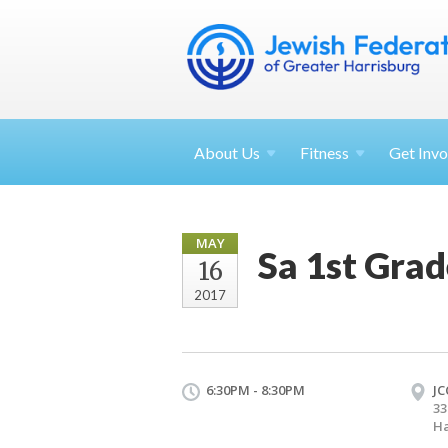
About
Us
Fitness
Get
Invo
MAY
Sa 1st Grad
16
2017
6:30PM - 8:30PM
JC
33
Ha