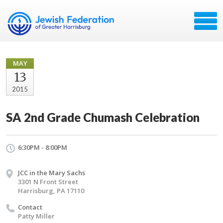
MAY
13
2015
SA 2nd Grade Chumash Celebration
6:30PM - 8:00PM
JCC in the Mary Sachs
3301 N Front Street
Harrisburg, PA 17110
Contact
Patty Miller