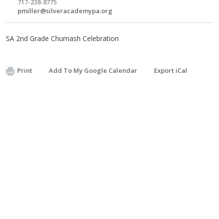
717-238-8775
pmiller@silveracademypa.org
SA 2nd Grade Chumash Celebration
Print
Add To My Google Calendar
Export iCal