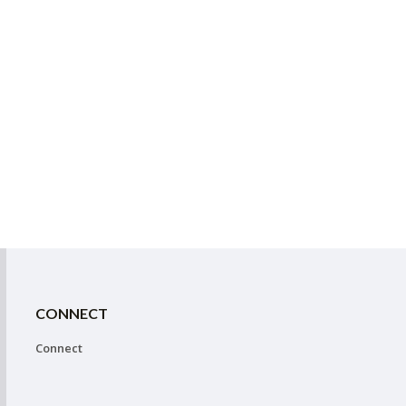
CONNECT
Connect