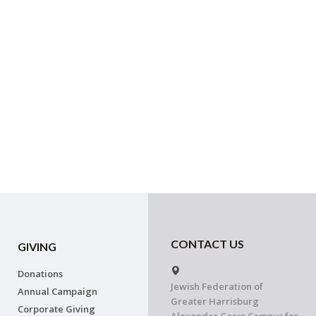
CONTACT US
GIVING
Donations
Jewish Federation of
Annual Campaign
Greater Harrisburg
Corporate Giving