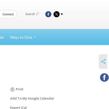
Search
Connect
dar
Ways to
Give
SHARE
Print
Add To My Google Calendar
Export iCal