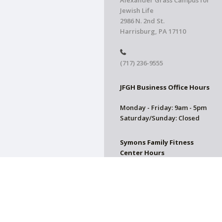
Alexander Grass Campus for
Jewish Life
2986 N. 2nd St.
Harrisburg, PA 17110
(717) 236-9555
JFGH Business Office Hours
Monday - Friday: 9am - 5pm
Saturday/Sunday: Closed
Symons Family Fitness
Center Hours
CLOSED