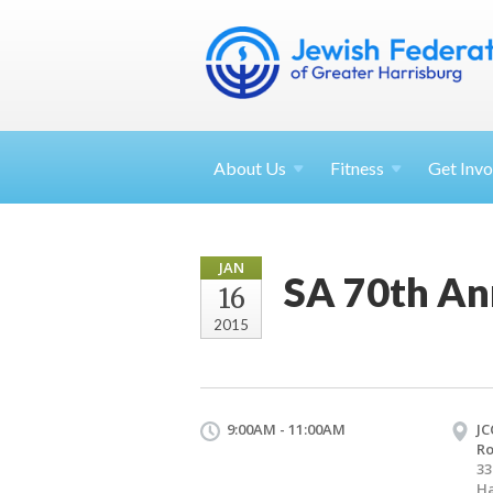
About
Us
Fitness
Get
Invo
JAN
SA 70th An
16
2015
9:00AM - 11:00AM
JC
R
33
Ha