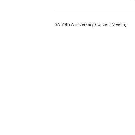
SA 70th Anniversary Concert Meeting