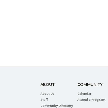
ABOUT
COMMUNITY
About Us
Calendar
Staff
Attend a Program
Community Directory