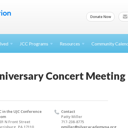
Donate Now
lved
JCC
Programs
Resources
Community Calen
niversary Concert Meeting
C in the UJC Conference
Contact
oom
Patty Miller
01 N Front Street
717-238-8775
rrisburg, PA 17110
pmiller@silveracademypa.org