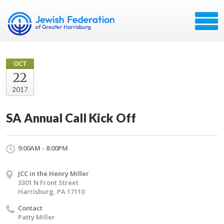
OCT
22
2017
SA Annual Call Kick Off
9:00AM - 8:00PM
JCC in the Henry Miller
3301 N Front Street
Harrisburg, PA 17110
Contact
Patty Miller