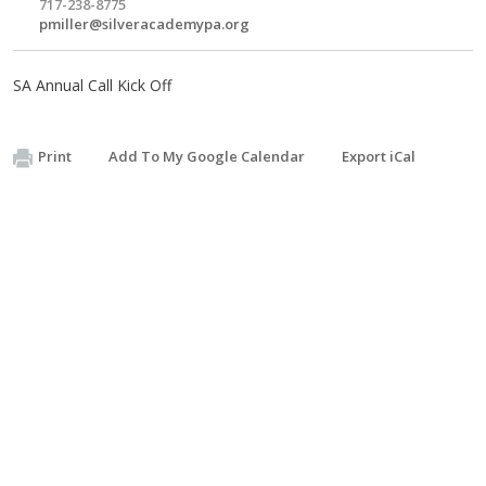
717-238-8775
pmiller@silveracademypa.org
SA Annual Call Kick Off
Print
Add To My Google Calendar
Export iCal