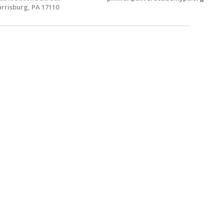
rrisburg, PA 17110