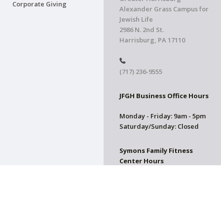
Corporate Giving
Alexander Grass Campus for
Jewish Life
2986 N. 2nd St.
Harrisburg, PA 17110
(717) 236-9555
JFGH Business Office Hours
Monday - Friday: 9am - 5pm
Saturday/Sunday: Closed
Symons Family Fitness
Center Hours
CLOSED