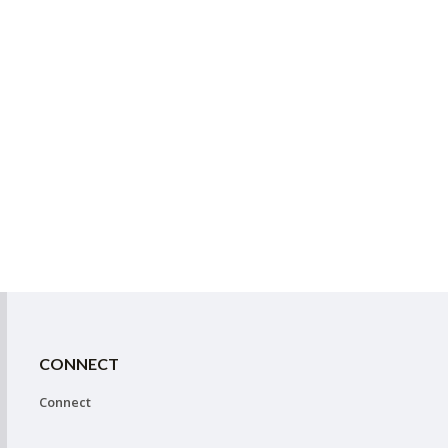
CONNECT
Connect