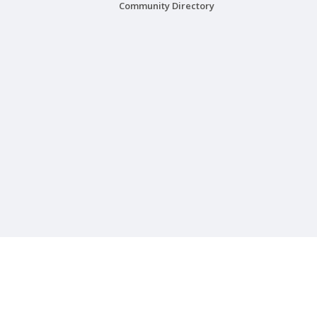
Community Directory