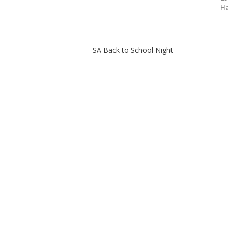
Ha
SA Back to School Night