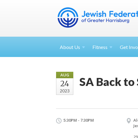
About
Us
Fitness
Get
Invo
AUG
SA Back to
24
2023
5:30PM - 7:30PM
Al
Je
29