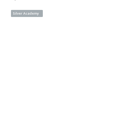
Silver Academy