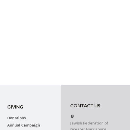
CONTACT US
GIVING
Donations
Jewish Federation of
Annual Campaign
Greater Harrisburg