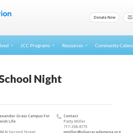
Donate Now
lved
JCC
Programs
Resources
Community Calen
 School Night
exander Grass Campus For
Contact
wish Life
Patty Miller
717-238-8775
86 N Second Street
pmiller@silveracademypa.org