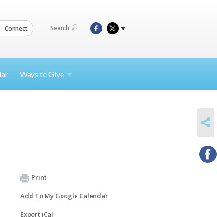
Search
Connect
dar
Ways to
Give
SHARE
Print
Add To My Google Calendar
Export iCal