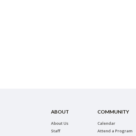
ABOUT
COMMUNITY
About Us
Calendar
Staff
Attend a Program