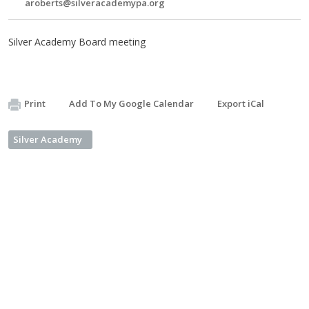
aroberts@silveracademypa.org
Silver Academy Board meeting
Print
Add To My Google Calendar
Export iCal
Silver Academy