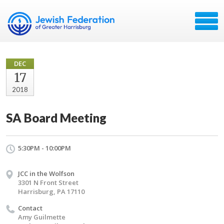
DEC
17
2018
SA Board Meeting
5:30PM - 10:00PM
JCC in the Wolfson
3301 N Front Street
Harrisburg, PA 17110
Contact
Amy Guilmette