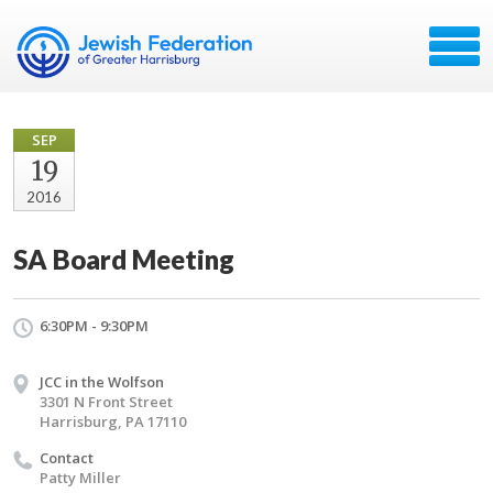
SEP
19
2016
SA Board Meeting
6:30PM - 9:30PM
JCC in the Wolfson
3301 N Front Street
Harrisburg, PA 17110
Contact
Patty Miller