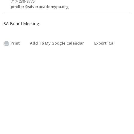
717-238-8775
pmiller@silveracademypa.org
SA Board Meeting
Print
Add To My Google Calendar
Export iCal