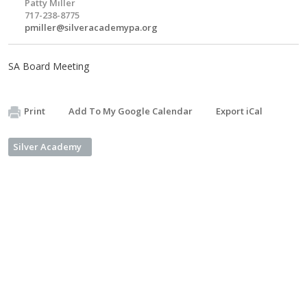
Patty Miller
717-238-8775
pmiller@silveracademypa.org
SA Board Meeting
Print
Add To My Google Calendar
Export iCal
Silver Academy