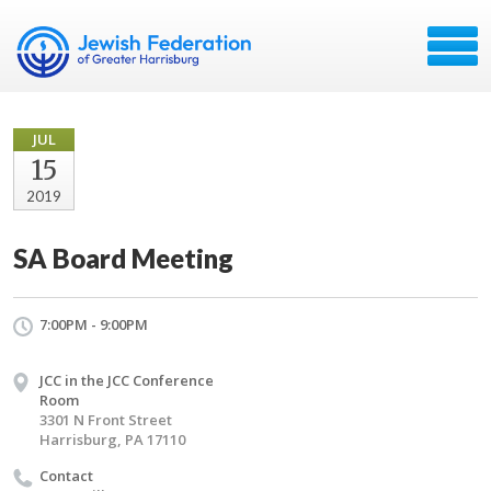
JUL
15
2019
SA Board Meeting
7:00PM - 9:00PM
JCC in the JCC Conference
Room
3301 N Front Street
Harrisburg, PA 17110
Contact