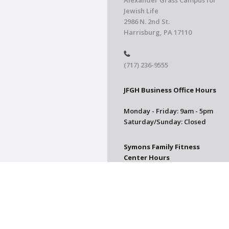
Alexander Grass Campus for
Jewish Life
2986 N. 2nd St.
Harrisburg, PA 17110
(717) 236-9555
JFGH Business Office Hours
Monday - Friday: 9am - 5pm
Saturday/Sunday: Closed
Symons Family Fitness
Center Hours
CLOSED