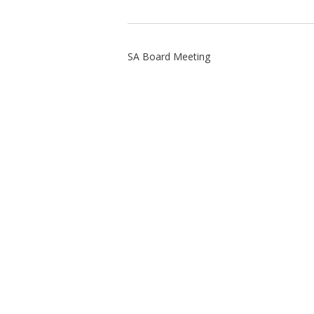
SA Board Meeting