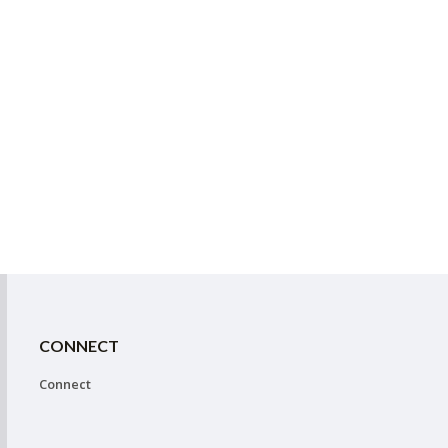
CONNECT
Connect