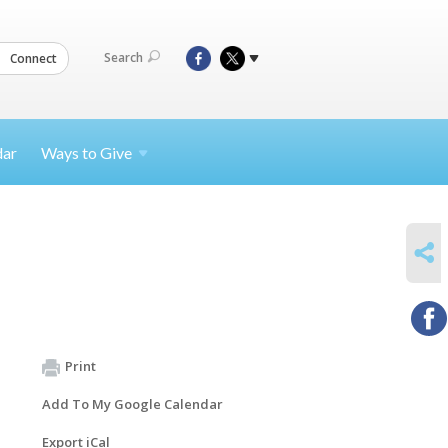
Search
Connect
dar
Ways to
Give
SHARE
Print
Add To My Google Calendar
Export iCal