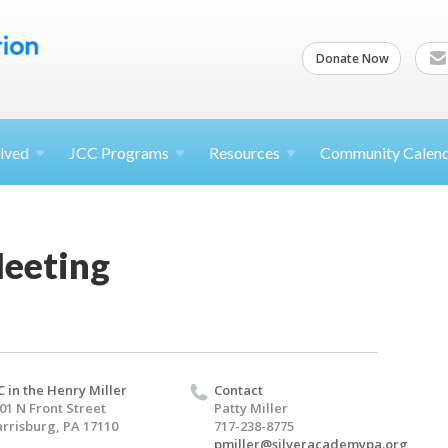
Donate Now
lved
JCC
Programs
Resources
Community Calen
eeting
C in the Henry Miller
Contact
01 N Front Street
Patty Miller
rrisburg, PA 17110
717-238-8775
pmiller@silveracademypa.org