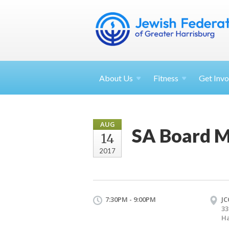
About
Us
Fitness
Get
Invo
AUG
SA Board M
14
2017
7:30PM - 9:00PM
JC
33
Ha