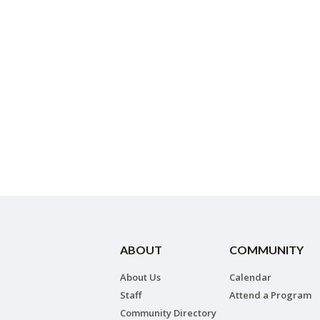
ABOUT
COMMUNITY
About Us
Calendar
Staff
Attend a Program
Community Directory