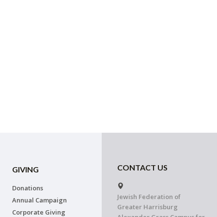
CONTACT US
GIVING
Donations
Jewish Federation of
Annual Campaign
Greater Harrisburg
Corporate Giving