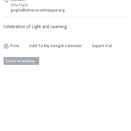
Gila Ogle
gogle@silveracadmeypa.org
Celebration of Light and Learning
Print
Add To My Google Calendar
Export iCal
Silver Academy