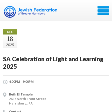
DEC
18
2025
SA Celebration of Light and Learning
2025
4:00PM - 9:00PM
Beth El Temple
2637 North Front Street
Harrisburg, PA
Contact