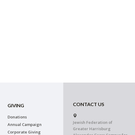
CONTACT US
GIVING
Donations
Jewish Federation of
Annual Campaign
Greater Harrisburg
Corporate Giving