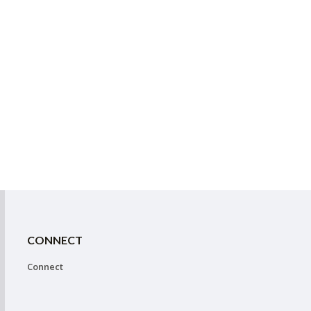
CONNECT
Connect