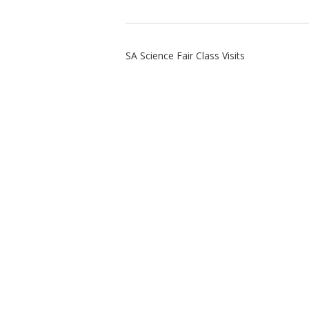
SA Science Fair Class Visits