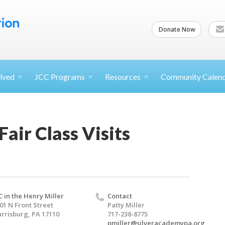
Donate Now
lved
JCC
Programs
Resources
Community Calen
Fair Class Visits
C in the Henry Miller
Contact
01 N Front Street
Patty Miller
rrisburg, PA 17110
717-238-8775
pmiller@silveracademypa.org