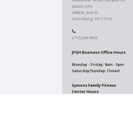
Alexander Grass Campus for
Jewish Life
2986 N. 2nd St.
Harrisburg, PA 17110
(717) 236-9555
JFGH Business Office Hours
Monday - Friday: 9am - 5pm
Saturday/Sunday: Closed
Symons Family Fitness
Center Hours
CLOSED