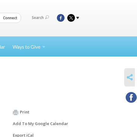
Search
Connect
dar
Ways to
Give
SHARE
Print
Add To My Google Calendar
Export iCal