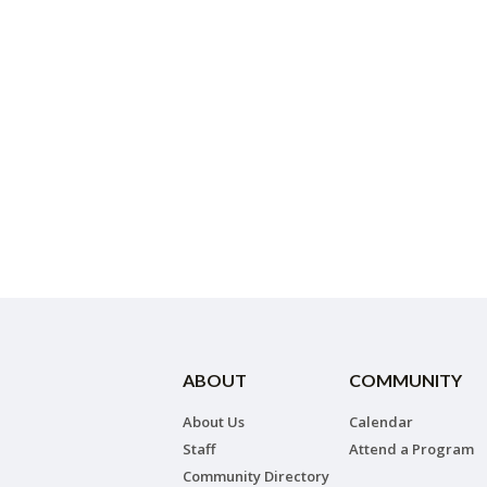
ABOUT
COMMUNITY
About Us
Calendar
Staff
Attend a Program
Community Directory