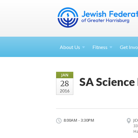
About
Us
Fitness
Get
Invo
JAN
SA Science 
28
2016
8:00AM - 3:30PM
JC
33
Ha