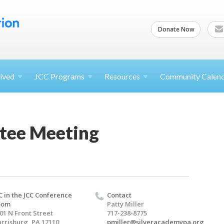
Donate Now
lved
JCC
Programs
Resources
Community Calen
tee Meeting
C in the JCC Conference
Contact
oom
Patty Miller
01 N Front Street
717-238-8775
rrisburg, PA 17110
pmiller@silveracademypa.org