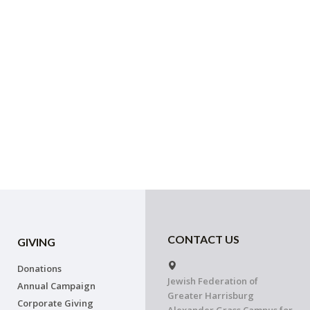
CONTACT US
GIVING
Donations
Jewish Federation of
Annual Campaign
Greater Harrisburg
Corporate Giving