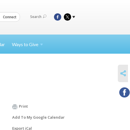
Search
Connect
dar
Ways to
Give
SHARE
Print
Add To My Google Calendar
Export iCal