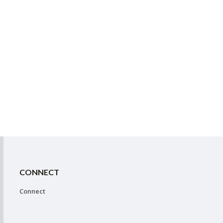
CONNECT
Connect