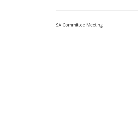
SA Committee Meeting