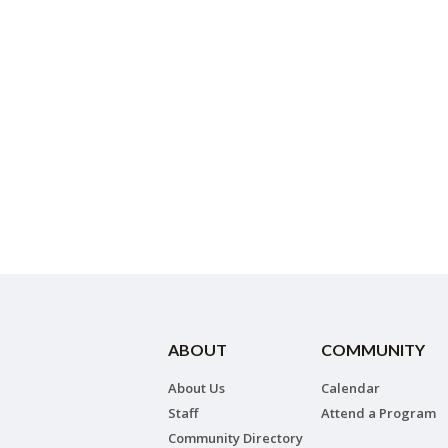
ABOUT
COMMUNITY
About Us
Calendar
Staff
Attend a Program
Community Directory