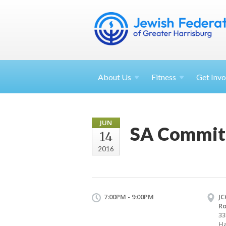
About
Us
Fitness
Get
Invo
JUN
SA Commit
14
2016
7:00PM - 9:00PM
JC
R
33
Ha