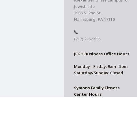
Alexander Grass Campus for
Jewish Life
2986 N. 2nd St.
Harrisburg, PA 17110
(717) 236-9555
JFGH Business Office Hours
Monday - Friday: 9am - 5pm
Saturday/Sunday: Closed
Symons Family Fitness
Center Hours
CLOSED