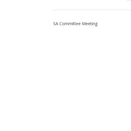
SA Committee Meeting