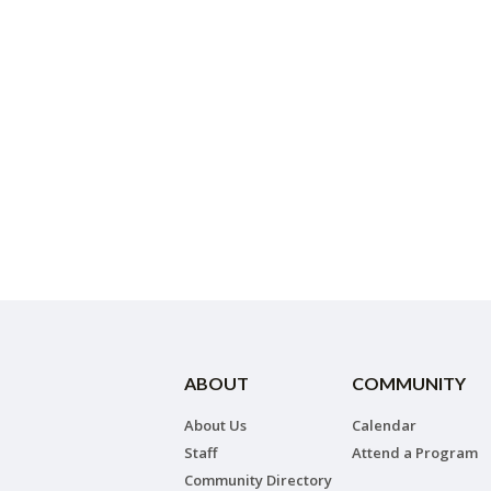
ABOUT
COMMUNITY
About Us
Calendar
Staff
Attend a Program
Community Directory