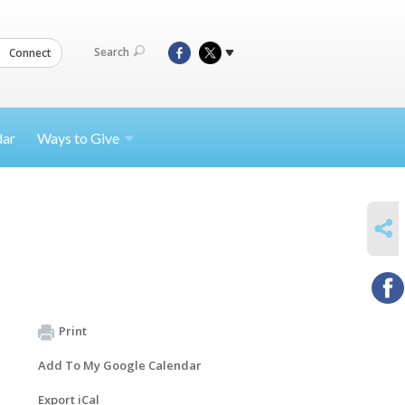
Search
Connect
dar
Ways to
Give
SHARE
Print
Add To My Google Calendar
Export iCal