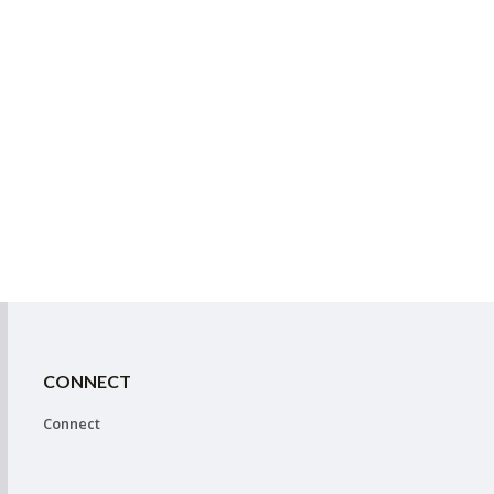
CONNECT
Connect