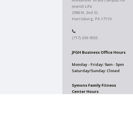
Alexander Grass Campus for
Jewish Life
2986 N. 2nd St.
Harrisburg, PA 17110
(717) 236-9555
JFGH Business Office Hours
Monday - Friday: 9am - 5pm
Saturday/Sunday: Closed
Symons Family Fitness
Center Hours
CLOSED