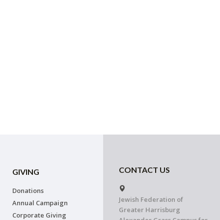
CONTACT US
GIVING
Donations
Jewish Federation of
Annual Campaign
Greater Harrisburg
Corporate Giving