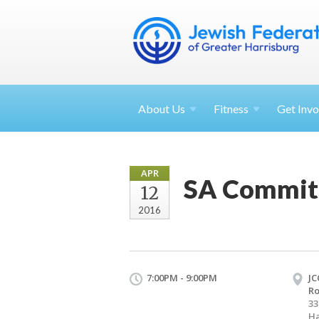
About
Us
Fitness
Get
Invo
APR
SA Commit
12
2016
7:00PM - 9:00PM
JC
R
33
Ha