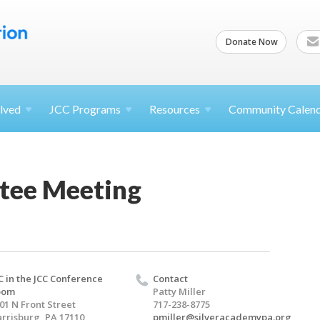
Donate Now
lved
JCC
Programs
Resources
Community Calen
tee Meeting
C in the JCC Conference
Contact
oom
Patty Miller
01 N Front Street
717-238-8775
rrisburg, PA 17110
pmiller@silveracademypa.org