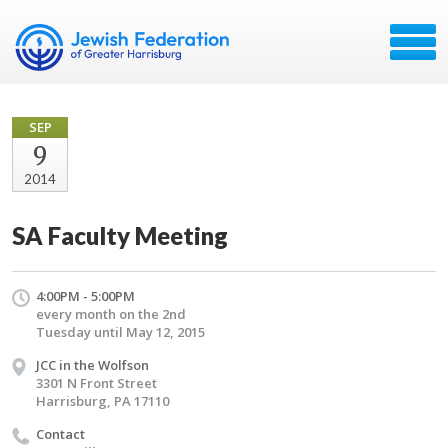
SEP
9
2014
SA Faculty Meeting
4:00PM - 5:00PM
every month on the 2nd
Tuesday until May 12, 2015
JCC in the Wolfson
3301 N Front Street
Harrisburg, PA 17110
Contact