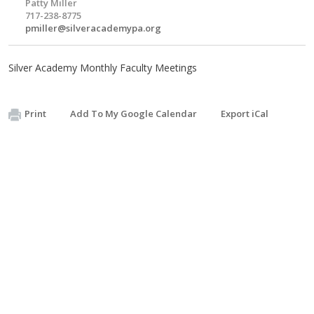
Patty Miller
717-238-8775
pmiller@silveracademypa.org
Silver Academy Monthly Faculty Meetings
Print
Add To My Google Calendar
Export iCal