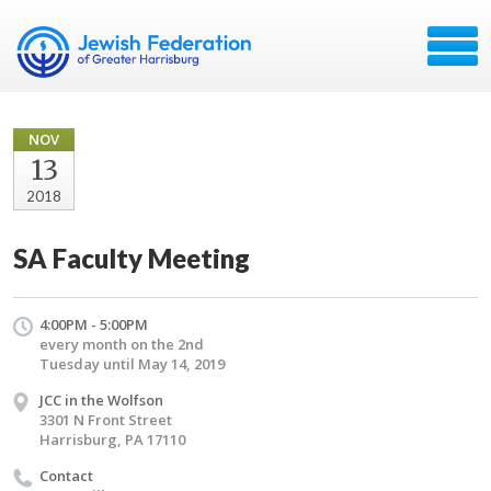
NOV
13
2018
SA Faculty Meeting
4:00PM - 5:00PM
every month on the 2nd
Tuesday until May 14, 2019
JCC in the Wolfson
3301 N Front Street
Harrisburg, PA 17110
Contact