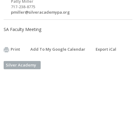
Patty Miller
717-238-8775
pmiller@silveracademypa.org
SA Faculty Meeting
Print
Add To My Google Calendar
Export iCal
Silver Academy