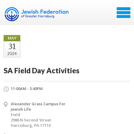
MAY
31
2024
SA Field Day Activities
11:00AM - 3:40PM
Alexander Grass Campus For
Jewish Life
Field
2986 N Second Street
Harrisburg, PA 17110