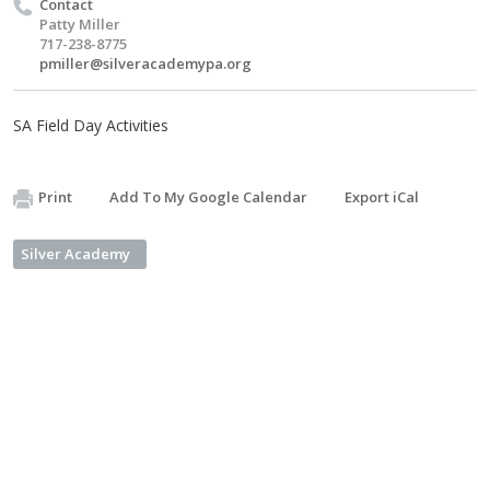
Contact
Patty Miller
717-238-8775
pmiller@silveracademypa.org
SA Field Day Activities
Print
Add To My Google Calendar
Export iCal
Silver Academy