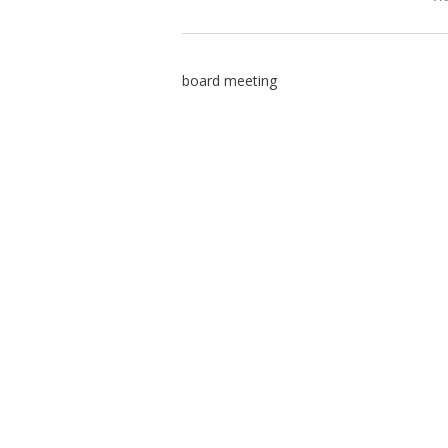
board meeting