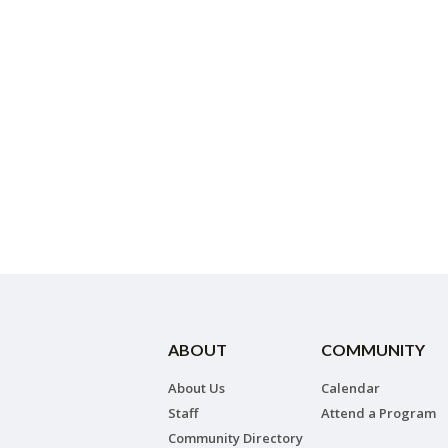
ABOUT
COMMUNITY
About Us
Calendar
Staff
Attend a Program
Community Directory