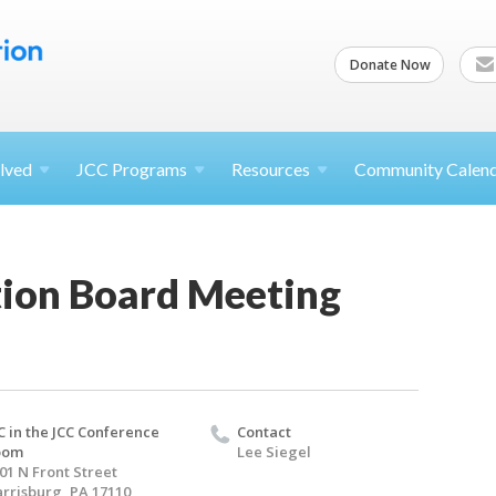
Donate Now
lved
JCC
Programs
Resources
Community Calen
ion Board Meeting
C in the JCC Conference
Contact
oom
Lee Siegel
01 N Front Street
rrisburg, PA 17110