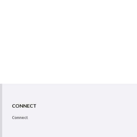
CONNECT
Connect