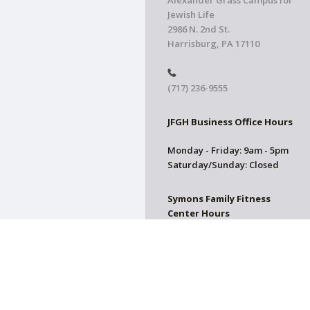
Alexander Grass Campus for
Jewish Life
2986 N. 2nd St.
Harrisburg, PA 17110
(717) 236-9555
JFGH Business Office Hours
Monday - Friday: 9am - 5pm
Saturday/Sunday: Closed
Symons Family Fitness
Center Hours
CLOSED