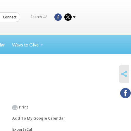
Search
Connect
dar
Ways to
Give
SHARE
Print
Add To My Google Calendar
Export iCal