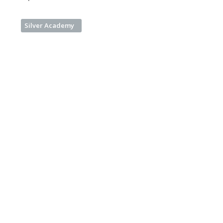
Silver Academy