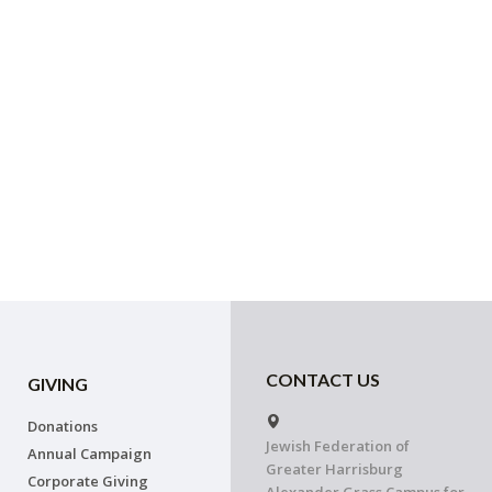
CONTACT US
GIVING
Donations
Jewish Federation of
Annual Campaign
Greater Harrisburg
Corporate Giving