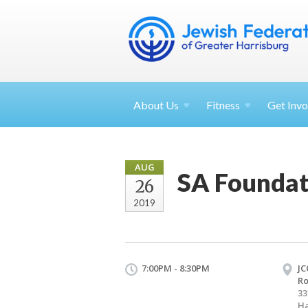
About
Us
Fitness
Get
Invo
AUG
SA Foundat
26
2019
7:00PM - 8:30PM
JC
R
33
Ha