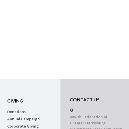
CONTACT US
GIVING
Donations
Jewish Federation of
Annual Campaign
Greater Harrisburg
Corporate Giving