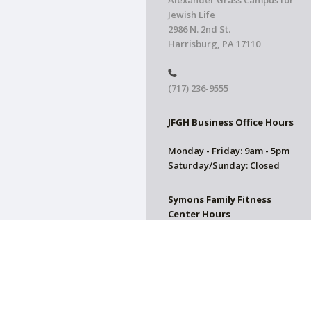
Alexander Grass Campus for
Jewish Life
2986 N. 2nd St.
Harrisburg, PA 17110
(717) 236-9555
JFGH Business Office Hours
Monday - Friday: 9am - 5pm
Saturday/Sunday: Closed
Symons Family Fitness
Center Hours
CLOSED