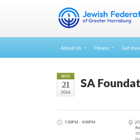
About
Us
Fitness
Get
Invo
NOV
SA Foundat
21
2016
7:00PM - 9:00PM
JC
R
33
Ha