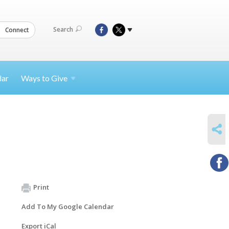
Search
Connect
dar
Ways to
Give
SHARE
Print
Add To My Google Calendar
Export iCal