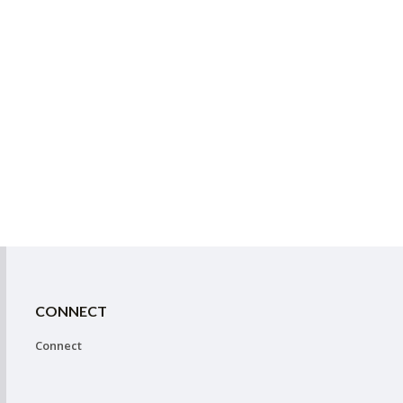
CONNECT
Connect