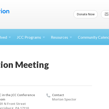
Donate Now
lved
JCC
Programs
Resources
Community Calen
ion Meeting
C in the JCC Conference
Contact
oom
Morton Spector
01 N Front Street
rrisburg, PA 17110