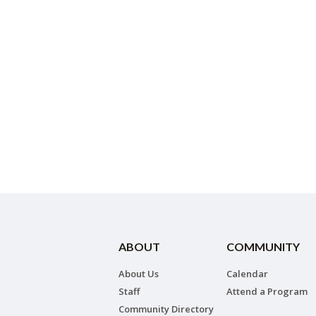
ABOUT
COMMUNITY
About Us
Calendar
Staff
Attend a Program
Community Directory