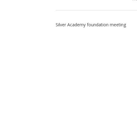
Silver Academy foundation meeting