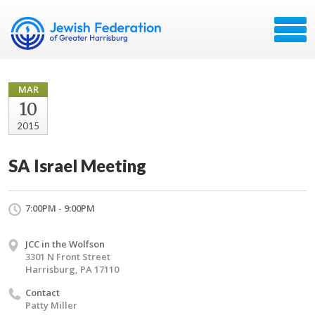
MAR
10
2015
SA Israel Meeting
7:00PM - 9:00PM
JCC in the Wolfson
3301 N Front Street
Harrisburg, PA 17110
Contact
Patty Miller