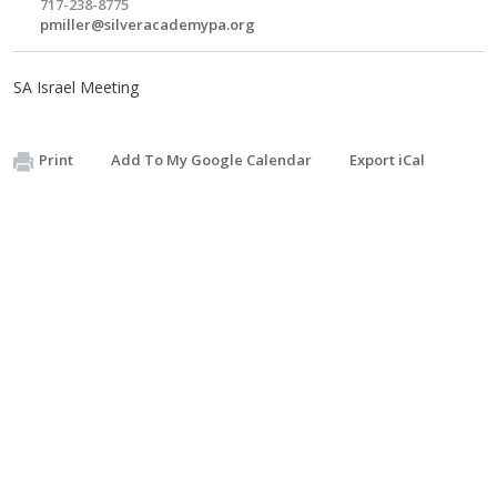
717-238-8775
pmiller@silveracademypa.org
SA Israel Meeting
Print
Add To My Google Calendar
Export iCal