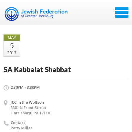
MAY
5
2017
SA Kabbalat Shabbat
2:30PM - 3:30PM
JCC in the Wolfson
3301 N Front Street
Harrisburg, PA 17110
Contact
Patty Miller