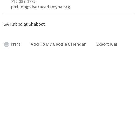
717-238-8775
pmiller@silveracademypa.org
SA Kabbalat Shabbat
Print
Add To My Google Calendar
Export iCal