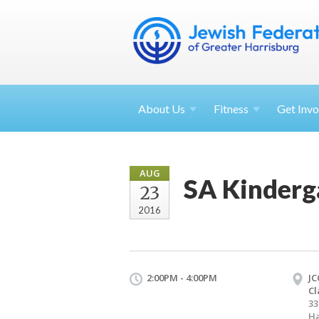
About
Us
Fitness
Get
Invo
AUG
SA Kinderg
23
2016
2:00PM - 4:00PM
JC
Cl
33
Ha