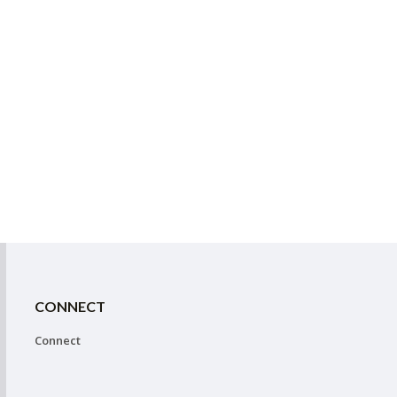
CONNECT
Connect