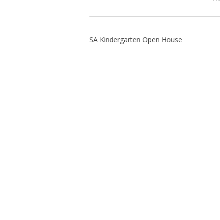
SA Kindergarten Open House