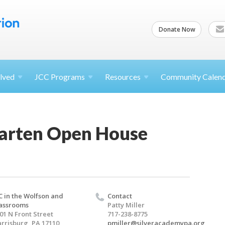
Donate Now
lved
JCC
Programs
Resources
Community Calen
arten Open House
C in the Wolfson and
Contact
assrooms
Patty Miller
01 N Front Street
717-238-8775
rrisburg, PA 17110
pmiller@silveracademypa.org