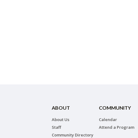
ABOUT
COMMUNITY
About Us
Calendar
Staff
Attend a Program
Community Directory