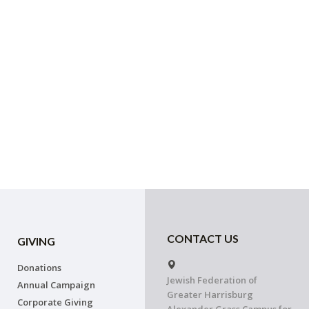
CONTACT US
GIVING
Donations
Jewish Federation of
Annual Campaign
Greater Harrisburg
Corporate Giving