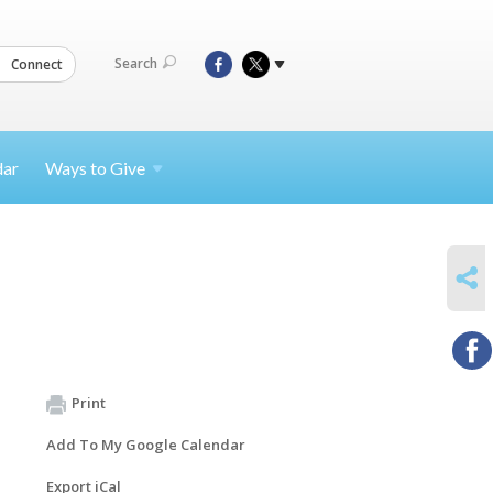
Search
Connect
dar
Ways to
Give
SHARE
Print
Add To My Google Calendar
Export iCal