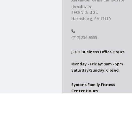
Alexander Grass Campus for
Jewish Life
2986 N. 2nd St.
Harrisburg, PA 17110
(717) 236-9555
JFGH Business Office Hours
Monday - Friday: 9am - 5pm
Saturday/Sunday: Closed
Symons Family Fitness
Center Hours
CLOSED