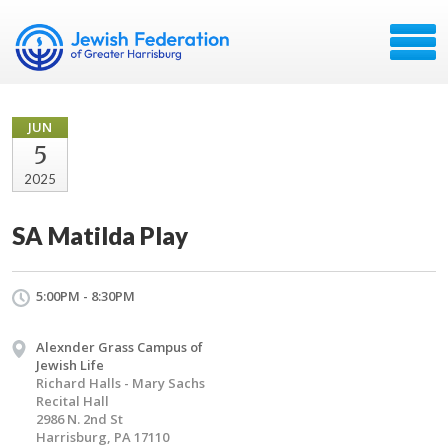
JUN
5
2025
SA Matilda Play
5:00PM - 8:30PM
Alexnder Grass Campus of
Jewish Life
Richard Halls - Mary Sachs
Recital Hall
2986 N. 2nd St
Harrisburg, PA 17110