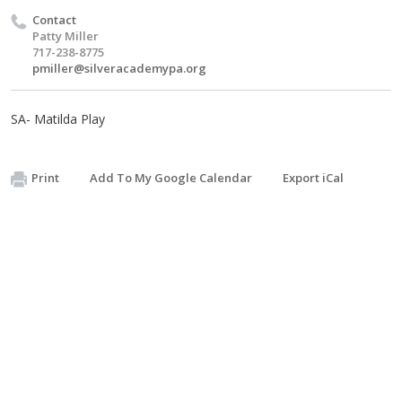
Contact
Patty Miller
717-238-8775
pmiller@silveracademypa.org
SA- Matilda Play
Print
Add To My Google Calendar
Export iCal