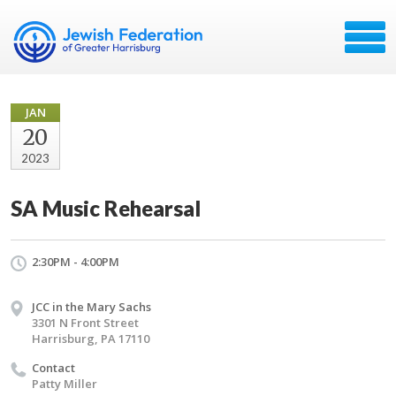
JAN
20
2023
SA Music Rehearsal
2:30PM - 4:00PM
JCC in the Mary Sachs
3301 N Front Street
Harrisburg, PA 17110
Contact
Patty Miller