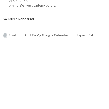
717-238-8775
pmiller@silveracademypa.org
SA Music Rehearsal
Print
Add To My Google Calendar
Export iCal