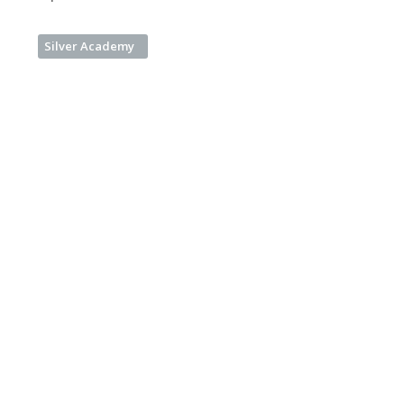
Silver Academy