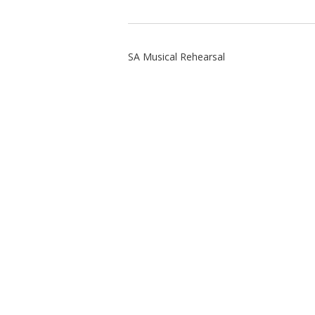
SA Musical Rehearsal