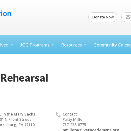
Donate Now
lved
JCC
Programs
Resources
Community Calen
 Rehearsal
C in the Mary Sachs
Contact
01 N Front Street
Patty Miller
rrisburg, PA 17110
717-238-8775
pmiller@silveracademypa.org