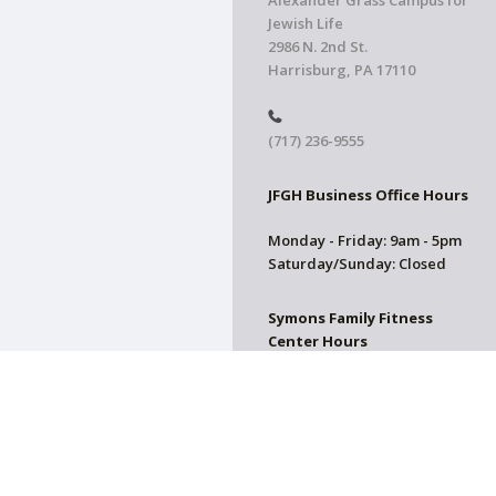
Alexander Grass Campus for
Jewish Life
2986 N. 2nd St.
Harrisburg, PA 17110
(717) 236-9555
JFGH Business Office Hours
Monday - Friday: 9am - 5pm
Saturday/Sunday: Closed
Symons Family Fitness
Center Hours
CLOSED