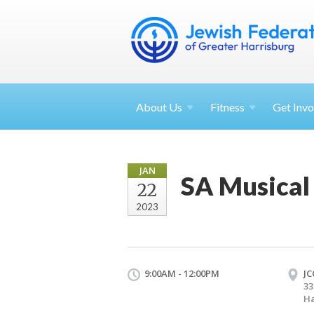
About
Us
Fitness
Get
Invo
JAN
SA Musical
22
2023
9:00AM - 12:00PM
JC
33
Ha