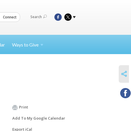
Search
Connect
dar
Ways to
Give
SHARE
Print
Add To My Google Calendar
Export iCal