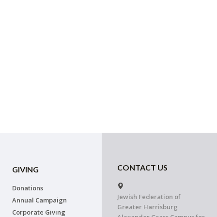
CONTACT US
GIVING
Donations
Jewish Federation of
Annual Campaign
Greater Harrisburg
Corporate Giving