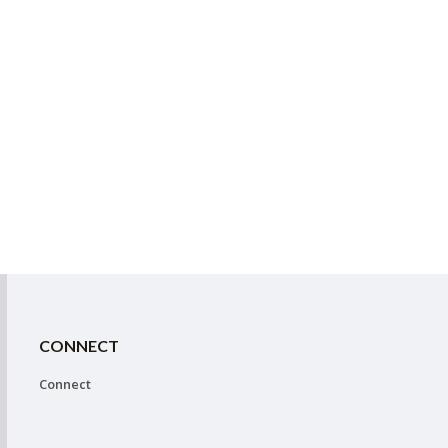
CONNECT
Connect