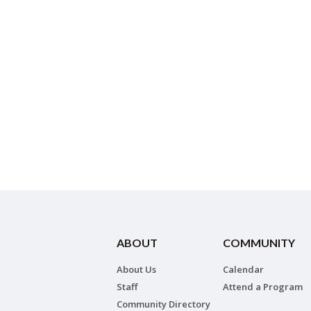
ABOUT
COMMUNITY
About Us
Calendar
Staff
Attend a Program
Community Directory