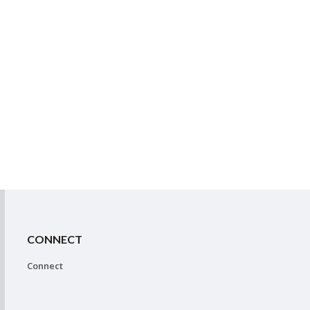
CONNECT
Connect