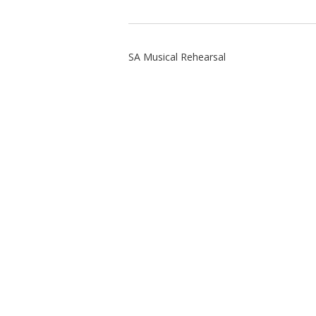
SA Musical Rehearsal