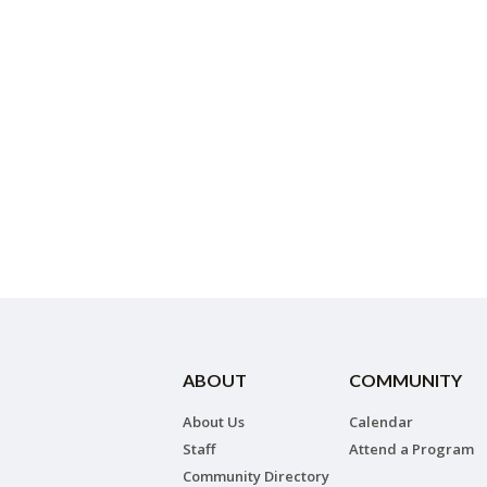
ABOUT
COMMUNITY
About Us
Calendar
Staff
Attend a Program
Community Directory