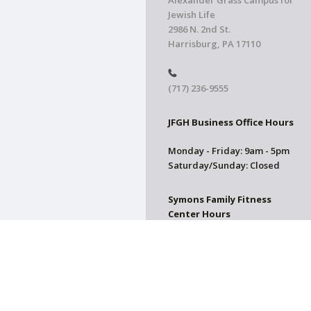
Alexander Grass Campus for
Jewish Life
2986 N. 2nd St.
Harrisburg, PA 17110
(717) 236-9555
JFGH Business Office Hours
Monday - Friday: 9am - 5pm
Saturday/Sunday: Closed
Symons Family Fitness
Center Hours
CLOSED