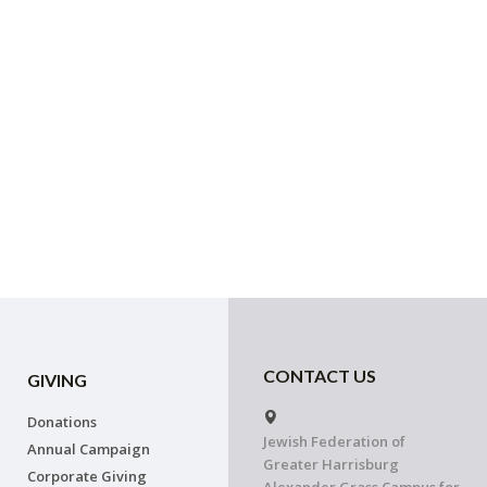
CONTACT US
GIVING
Donations
Jewish Federation of
Annual Campaign
Greater Harrisburg
Corporate Giving