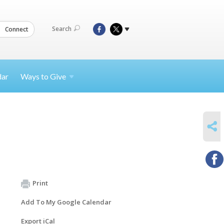
Search
Connect
dar
Ways to
Give
SHARE
Print
Add To My Google Calendar
Export iCal