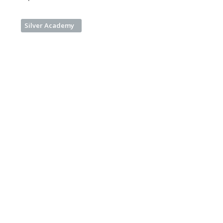
Silver Academy