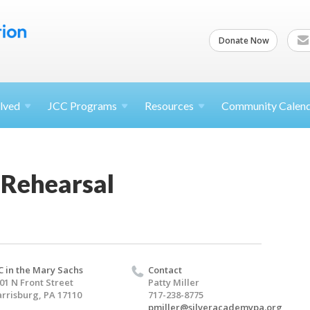
Donate Now
lved
JCC
Programs
Resources
Community Calen
 Rehearsal
C in the Mary Sachs
Contact
01 N Front Street
Patty Miller
rrisburg, PA 17110
717-238-8775
pmiller@silveracademypa.org