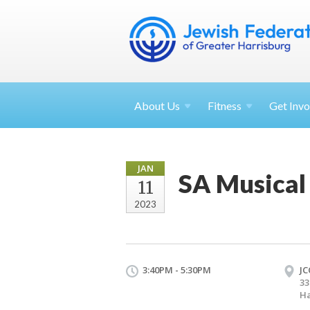
About
Us
Fitness
Get
Invo
JAN
SA Musical
11
2023
3:40PM - 5:30PM
JC
33
Ha