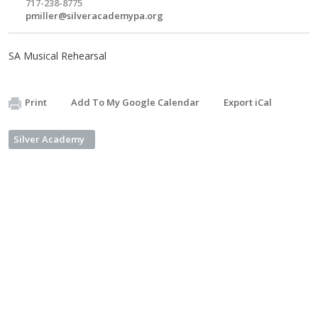
717-238-8775
pmiller@silveracademypa.org
SA Musical Rehearsal
Print
Add To My Google Calendar
Export iCal
Silver Academy