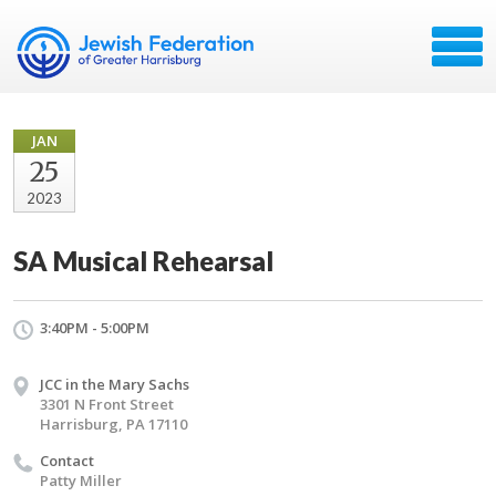
JAN
25
2023
SA Musical Rehearsal
3:40PM - 5:00PM
JCC in the Mary Sachs
3301 N Front Street
Harrisburg, PA 17110
Contact
Patty Miller