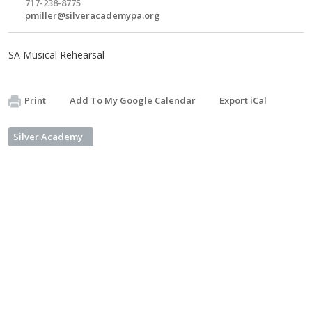
717-238-8775
pmiller@silveracademypa.org
SA Musical Rehearsal
Print
Add To My Google Calendar
Export iCal
Silver Academy