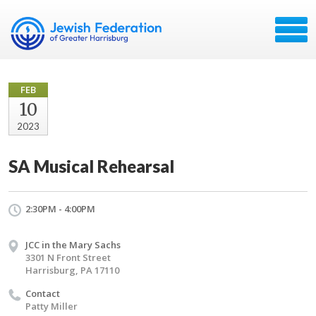
FEB
10
2023
SA Musical Rehearsal
2:30PM - 4:00PM
JCC in the Mary Sachs
3301 N Front Street
Harrisburg, PA 17110
Contact
Patty Miller