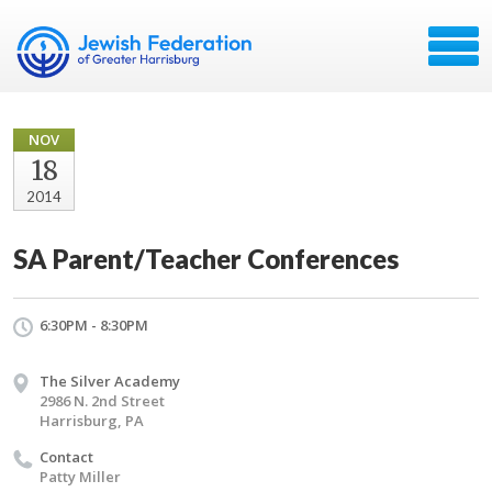
NOV
18
2014
SA Parent/Teacher Conferences
6:30PM - 8:30PM
The Silver Academy
2986 N. 2nd Street
Harrisburg, PA
Contact
Patty Miller