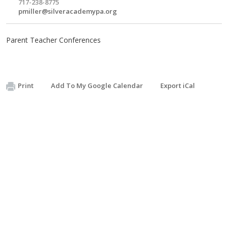
717-238-8775
pmiller@silveracademypa.org
Parent Teacher Conferences
Print
Add To My Google Calendar
Export iCal