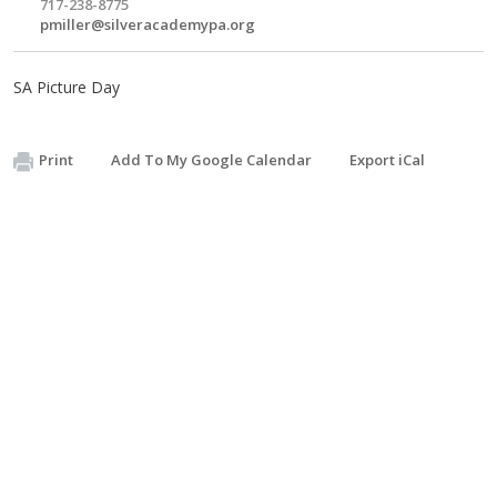
717-238-8775
pmiller@silveracademypa.org
SA Picture Day
Print
Add To My Google Calendar
Export iCal