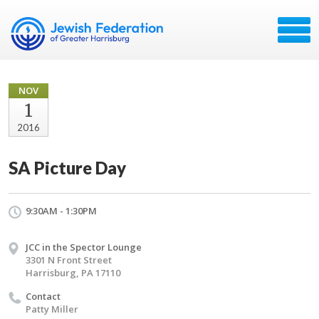
NOV
1
2016
SA Picture Day
9:30AM - 1:30PM
JCC in the Spector Lounge
3301 N Front Street
Harrisburg, PA 17110
Contact
Patty Miller