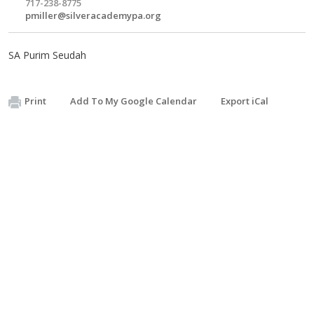
717-238-8775
pmiller@silveracademypa.org
SA Purim Seudah
Print
Add To My Google Calendar
Export iCal