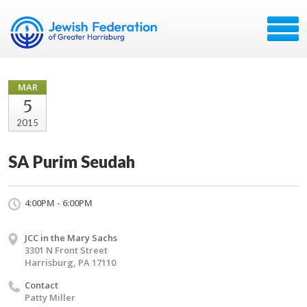
MAR
5
2015
SA Purim Seudah
4:00PM - 6:00PM
JCC in the Mary Sachs
3301 N Front Street
Harrisburg, PA 17110
Contact
Patty Miller