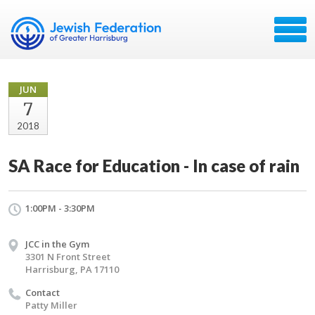
JUN
7
2018
SA Race for Education - In case of rain
1:00PM - 3:30PM
JCC in the Gym
3301 N Front Street
Harrisburg, PA 17110
Contact
Patty Miller