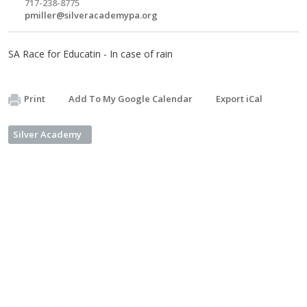
717-238-8775
pmiller@silveracademypa.org
SA Race for Educatin - In case of rain
Print
Add To My Google Calendar
Export iCal
Silver Academy