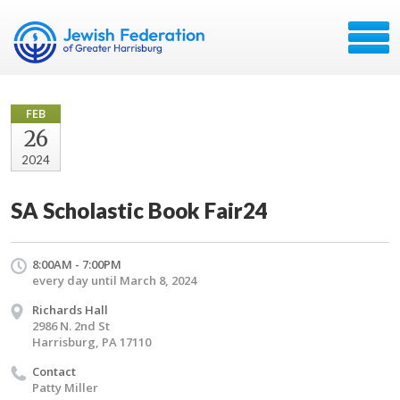
FEB
26
2024
SA Scholastic Book Fair24
8:00AM - 7:00PM
every day until March 8, 2024
Richards Hall
2986 N. 2nd St
Harrisburg, PA 17110
Contact
Patty Miller