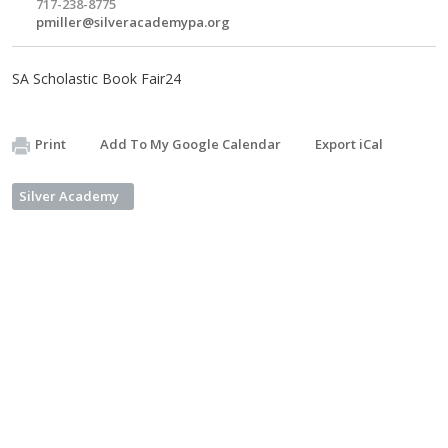
717-238-8775
pmiller@silveracademypa.org
SA Scholastic Book Fair24
Print
Add To My Google Calendar
Export iCal
Silver Academy