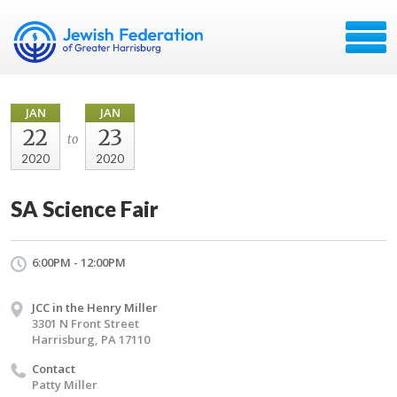
JAN
JAN
22
23
to
2020
2020
SA Science Fair
6:00PM - 12:00PM
JCC in the Henry Miller
3301 N Front Street
Harrisburg, PA 17110
Contact
Patty Miller