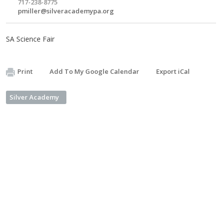
717-238-8775
pmiller@silveracademypa.org
SA Science Fair
Print
Add To My Google Calendar
Export iCal
Silver Academy