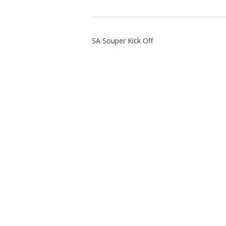
SA Souper Kick Off