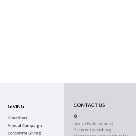
CONTACT US
GIVING
Donations
Jewish Federation of
Annual Campaign
Greater Harrisburg
Corporate Giving