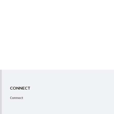
CONNECT
Connect