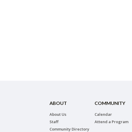
ABOUT
COMMUNITY
About Us
Calendar
Staff
Attend a Program
Community Directory