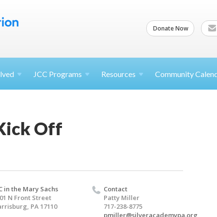
Donate Now
lved
JCC
Programs
Resources
Community Calen
Kick Off
C in the Mary Sachs
Contact
01 N Front Street
Patty Miller
rrisburg, PA 17110
717-238-8775
pmiller@silveracademypa.org