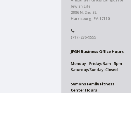
Alexander Grass Campus for
Jewish Life
2986 N. 2nd St.
Harrisburg, PA 17110
(717) 236-9555
JFGH Business Office Hours
Monday - Friday: 9am - 5pm
Saturday/Sunday: Closed
Symons Family Fitness
Center Hours
CLOSED