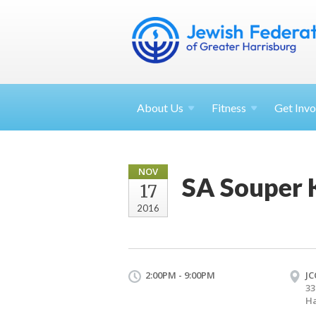
About
Us
Fitness
Get
Invo
NOV
SA Souper 
17
2016
2:00PM - 9:00PM
JC
33
Ha