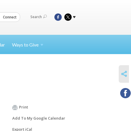
Search
Connect
dar
Ways to
Give
SHARE
Print
Add To My Google Calendar
Export iCal