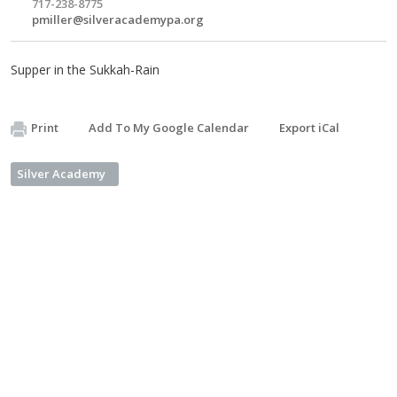
717-238-8775
pmiller@silveracademypa.org
Supper in the Sukkah-Rain
Print
Add To My Google Calendar
Export iCal
Silver Academy