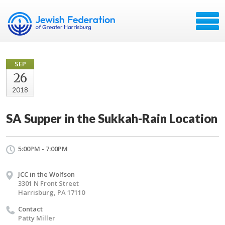
SEP
26
2018
SA Supper in the Sukkah-Rain Location
5:00PM - 7:00PM
JCC in the Wolfson
3301 N Front Street
Harrisburg, PA 17110
Contact
Patty Miller