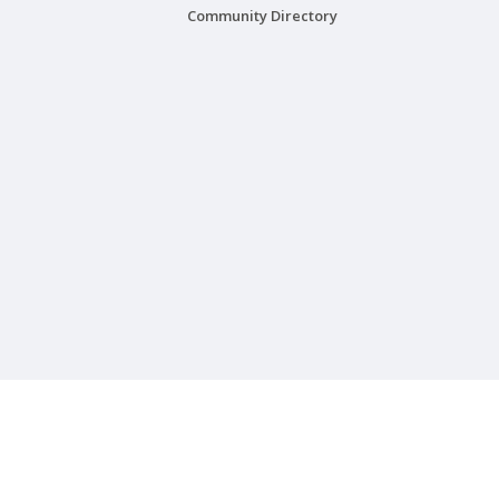
Community Directory