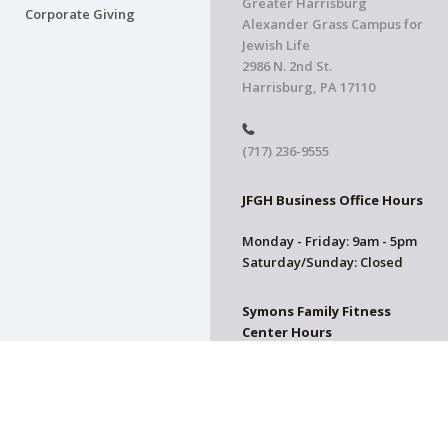
Greater Harrisburg
Corporate Giving
Alexander Grass Campus for
Jewish Life
2986 N. 2nd St.
Harrisburg, PA 17110
(717) 236-9555
JFGH Business Office Hours
Monday - Friday: 9am - 5pm
Saturday/Sunday: Closed
Symons Family Fitness
Center Hours
CLOSED