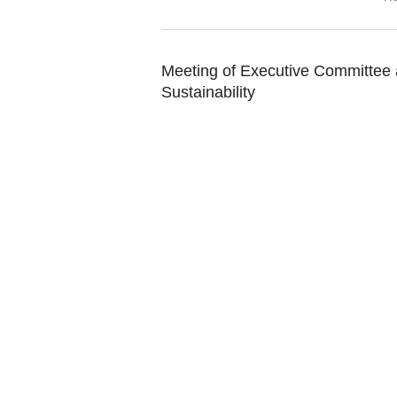
Meeting of Executive Committee a
Sustainability