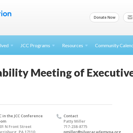
Donate Now
lved
JCC
Programs
Resources
Community Calen
ability Meeting of Executi
C in the JCC Conference
Contact
oom
Patty Miller
01 N Front Street
717-238-8775
rrisburg, PA 17110
pmiller@silveracademypa.org