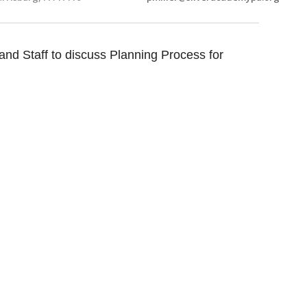
nd Staff to discuss Planning Process for