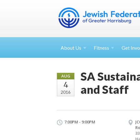
About
Us
Fitness
Get
Invo
SA Sustain
AUG
4
and Staff
2016
7:00PM - 9:00PM
JC
R
33
Ha