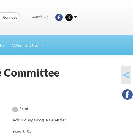
Search
Connect
dar
Ways to
Give
ve Committee
SHARE
Print
Add To My Google Calendar
Export iCal