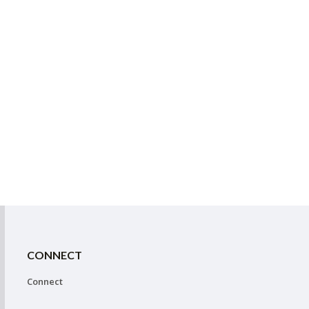
CONNECT
Connect