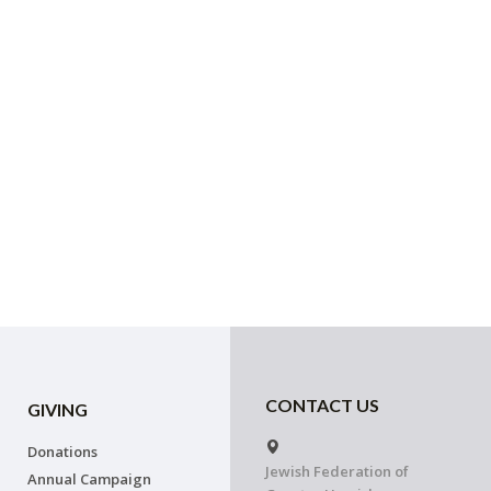
CONTACT US
GIVING
Donations
Jewish Federation of
Annual Campaign