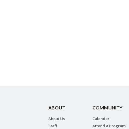
ABOUT
COMMUNITY
About Us
Calendar
Staff
Attend a Program