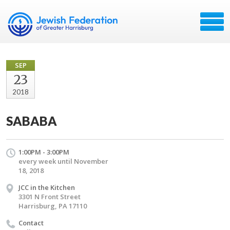
SEP
23
2018
SABABA
1:00PM - 3:00PM
every week until November
18, 2018
JCC in the Kitchen
3301 N Front Street
Harrisburg, PA 17110
Contact