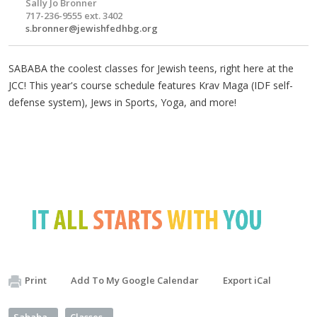
Sally Jo Bronner
717-236-9555 ext. 3402
s.bronner@jewishfedhbg.org
SABABA the coolest classes for Jewish teens, right here at the
JCC! This year's course schedule features Krav Maga (IDF self-
defense system), Jews in Sports, Yoga, and more!
Print
Add To My Google Calendar
Export iCal