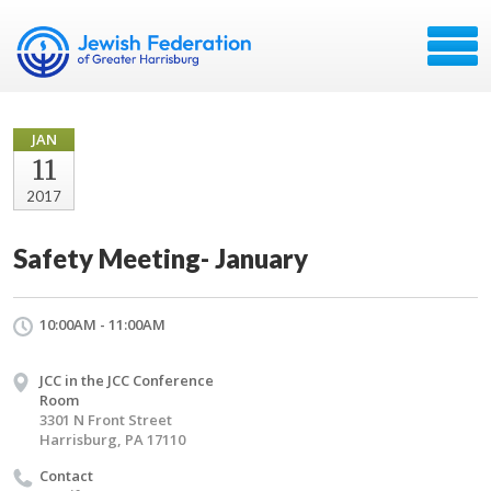
JAN
11
2017
Safety Meeting- January
10:00AM - 11:00AM
JCC in the JCC Conference
Room
3301 N Front Street
Harrisburg, PA 17110
Contact