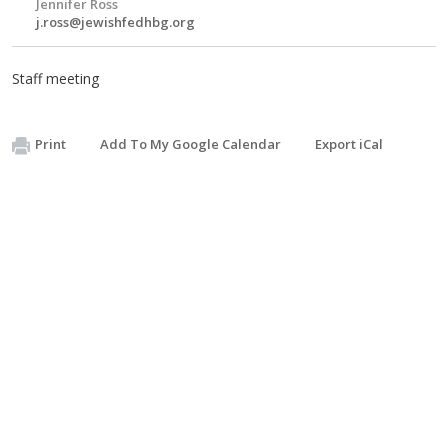
Jennifer Ross
j.ross@jewishfedhbg.org
Staff meeting
Print
Add To My Google Calendar
Export iCal