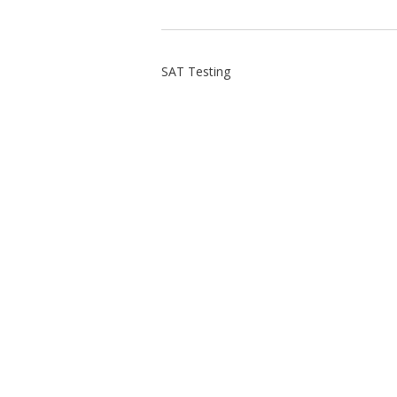
SAT Testing