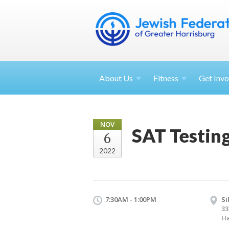
About
Us
Fitness
Get
Invo
NOV
SAT Testin
6
2022
7:30AM - 1:00PM
Si
33
Ha