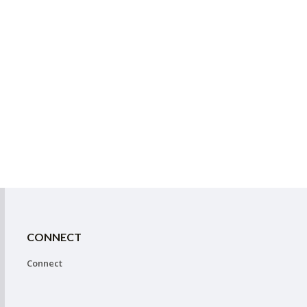
CONNECT
Connect