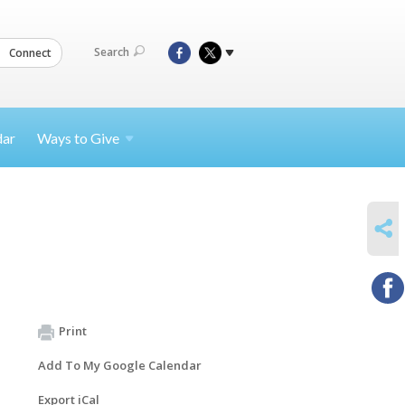
Search
Connect
dar
Ways to
Give
SHARE
Print
Add To My Google Calendar
Export iCal