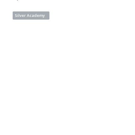
Silver Academy