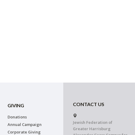
CONTACT US
GIVING
Donations
Jewish Federation of
Annual Campaign
Greater Harrisburg
Corporate Giving