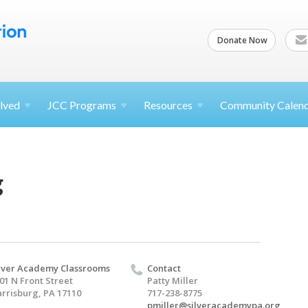
Donate Now
lved
JCC
Programs
Resources
Community Calen
g
lver Academy Classrooms
Contact
01 N Front Street
Patty Miller
rrisburg, PA 17110
717-238-8775
pmiller@silveracademypa.org