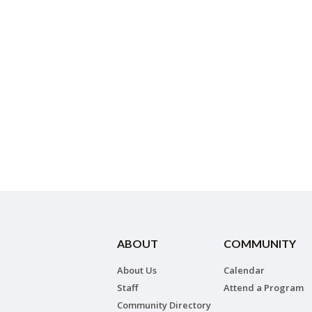
ABOUT
COMMUNITY
About Us
Calendar
Staff
Attend a Program
Community Directory