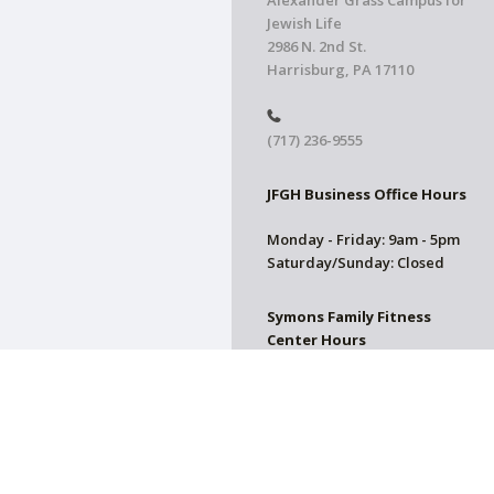
Alexander Grass Campus for
Jewish Life
2986 N. 2nd St.
Harrisburg, PA 17110
(717) 236-9555
JFGH Business Office Hours
Monday - Friday: 9am - 5pm
Saturday/Sunday: Closed
Symons Family Fitness
Center Hours
CLOSED