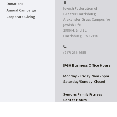
Donations
Jewish Federation of
Annual Campaign
Greater Harrisburg
Corporate Giving
Alexander Grass Campus for
Jewish Life
2986 N. 2nd St.
Harrisburg, PA 17110
(717) 236-9555
JFGH Business Office Hours
Monday - Friday: 9am - 5pm
Saturday/Sunday: Closed
Symons Family Fitness
Center Hours
CLOSED