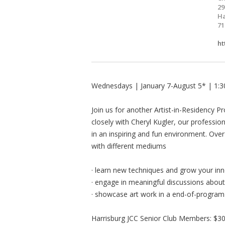
29
Ha
71
ht
Wednesdays | January 7-August 5* | 1
Join us for another Artist-in-Residency Pr
closely with Cheryl Kugler, our profession
in an inspiring and fun environment. Over
with different mediums
· learn new techniques and grow your inne
· engage in meaningful discussions about 
· showcase art work in a end-of-program 
Harrisburg JCC Senior Club Members: $3