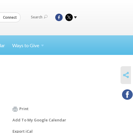
Search
Connect
dar
Ways to
Give
SHARE
Print
Add To My Google Calendar
Export iCal