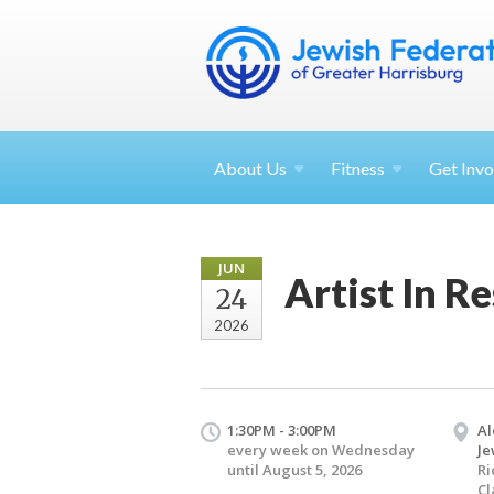
About
Us
Fitness
Get
Invo
JUN
Artist In R
24
2026
1:30PM - 3:00PM
Al
every week on Wednesday
Je
until August 5, 2026
Ri
Cl