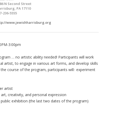
86 N Second Street
rrisburg, PA 17110
7-236-5555
tp://www.jewishharrisburg.org
:30PM-3:00pm
ogram … no artistic ability needed! Participants will work
al artist, to engage in various art forms, and develop skills
 the course of the program, participants will:· experiment
r artist
art, creativity, and personal expression
public exhibition (the last two dates of the program)
0