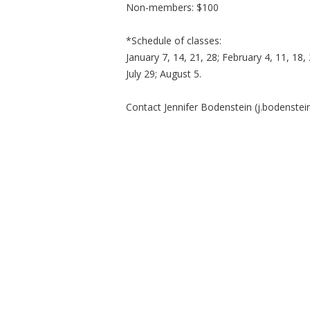
Non-members: $100
*Schedule of classes:
January 7, 14, 21, 28; February 4, 11, 18, 
July 29; August 5.
Contact Jennifer Bodenstein (
j.bodenste