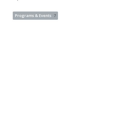
Programs & Events
7