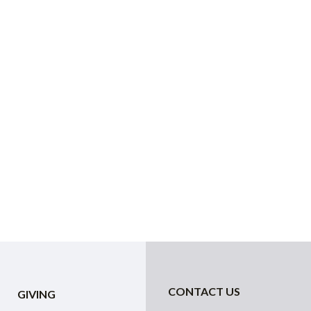
CONTACT US
GIVING