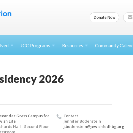
Donate Now
lved
JCC
Programs
Resources
Community Calen
esidency 2026
exander Grass Campus for
Contact
wish Life
Jennifer Bodenstein
chards Hall - Second Floor
j.bodenstein@jewishfedhbg.org
assroom