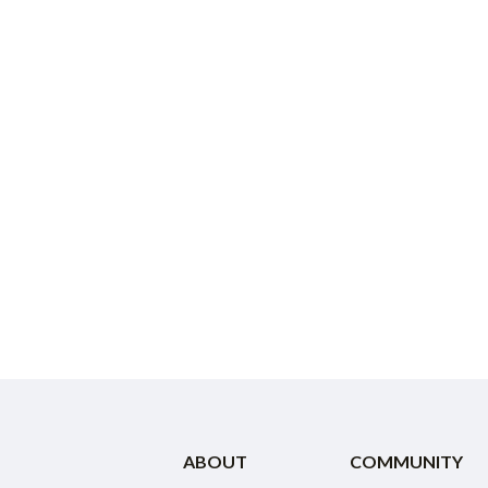
ABOUT
COMMUNITY