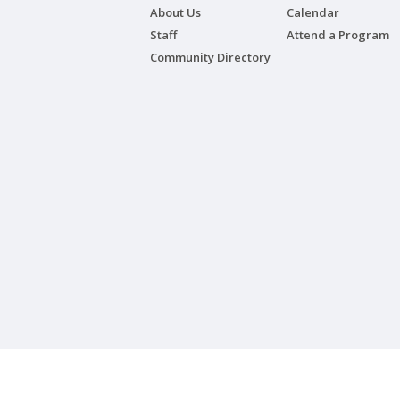
About Us
Calendar
Staff
Attend a Program
Community Directory