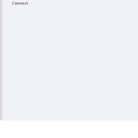
Connect