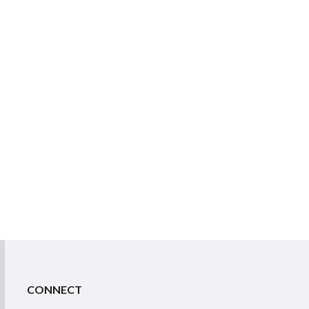
CONNECT