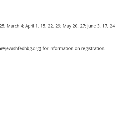
25; March 4; April 1, 15, 22, 29; May 20, 27; June 3, 17, 24;
in@jewishfedhbg.org
) for information on registration.