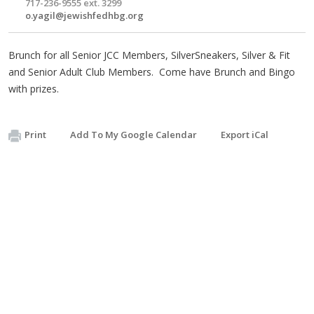
717-236-9555 ext. 3299
o.yagil@jewishfedhbg.org
Brunch for all Senior JCC Members, SilverSneakers, Silver & Fit
and Senior Adult Club Members. Come have Brunch and Bingo
with prizes.
Print
Add To My Google Calendar
Export iCal