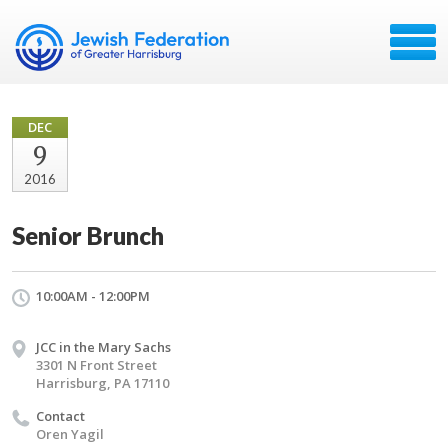
DEC
9
2016
Senior Brunch
10:00AM - 12:00PM
JCC in the Mary Sachs
3301 N Front Street
Harrisburg, PA 17110
Contact
Oren Yagil